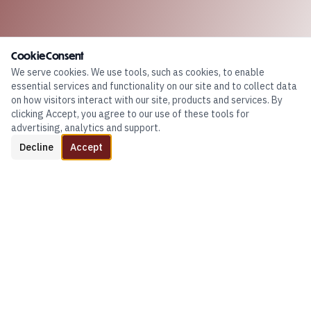
Cookie Consent
We serve cookies. We use tools, such as cookies, to enable
essential services and functionality on our site and to collect data
on how visitors interact with our site, products and services. By
clicking Accept, you agree to our use of these tools for
advertising, analytics and support.
Decline
Accept